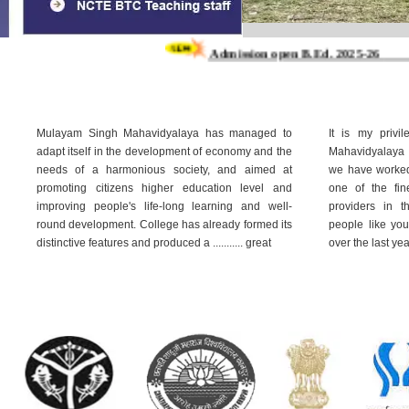
Admission open B.Ed. 2025-26
Admiss
Mulayam Singh Mahavidyalaya has managed to
It is my privi
adapt itself in the development of economy and the
Mahavidyalaya 
needs of a harmonious society, and aimed at
we have worked 
promoting citizens higher education level and
one of the fin
improving people's life-long learning and well-
providers in 
round development. College has already formed its
people like yo
distinctive features and produced a ........... great
over the last ye
Read More